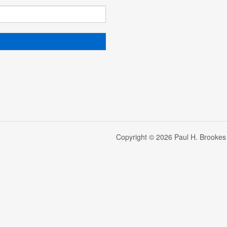
Copyright © 2026 Paul H. Brookes P