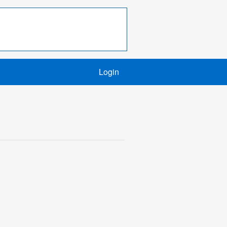
Login