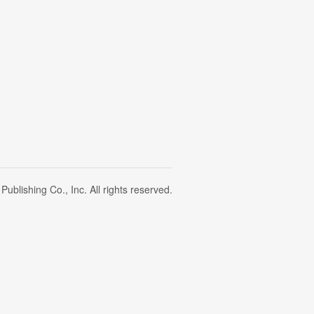
ublishing Co., Inc. All rights reserved.