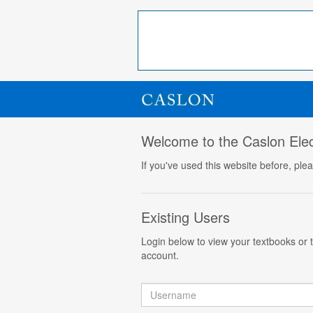
Welcome to the Caslon Elec
If you've used this website before, plea
Existing Users
Login below to view your textbooks or 
account.