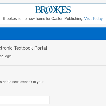
Brookes is the new home for Caslon Publishing.
Visit Today.
tronic Textbook Portal
se login.
to add a new textbook to your