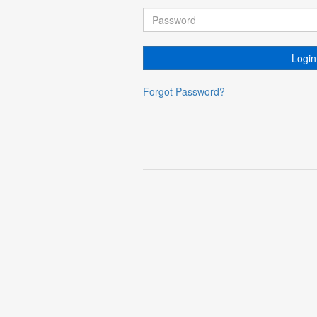
Login
Forgot Password?